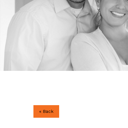
« Back