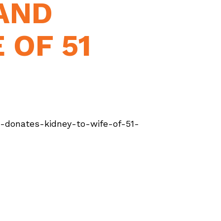
AND
 OF 51
donates-kidney-to-wife-of-51-