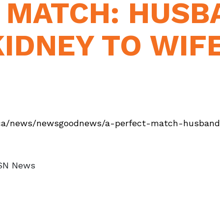
T MATCH: HUSB
IDNEY TO WIFE
ca/news/newsgoodnews/a-perfect-match-husband-
MSN News