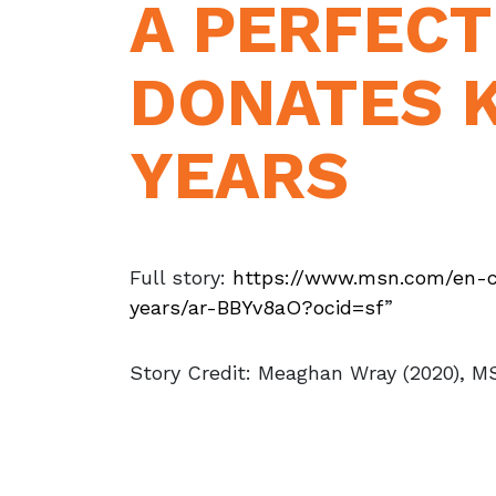
A PERFEC
DONATES K
YEARS
Full story:
https://www.msn.com/en-
years/ar-BBYv8aO?ocid=sf
”
Story Credit: Meaghan Wray (2020), 