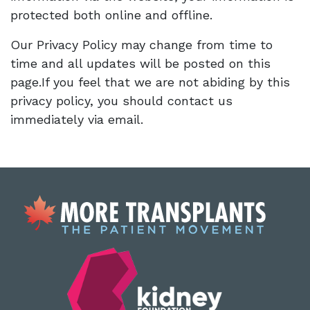
protected both online and offline.
Our Privacy Policy may change from time to
time and all updates will be posted on this
page.If you feel that we are not abiding by this
privacy policy, you should contact us
immediately via email.