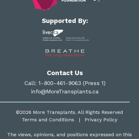
Supported By:
Contact Us
Call:
1-800-461-9063 (Press 1)
info@MoreTransplants.ca
©2026
More Transplants
. All Rights Reserved
Terms and Conditions
|
Privacy Policy
The views, opinions, and positions expressed on this