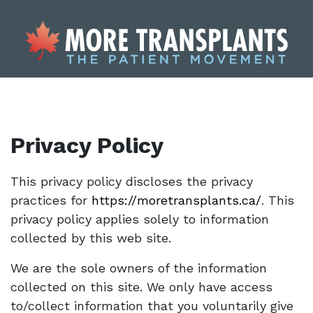
Privacy Policy
This privacy policy discloses the privacy
practices for
https://moretransplants.ca/
. This
privacy policy applies solely to information
collected by this web site.
We are the sole owners of the information
collected on this site. We only have access
to/collect information that you voluntarily give