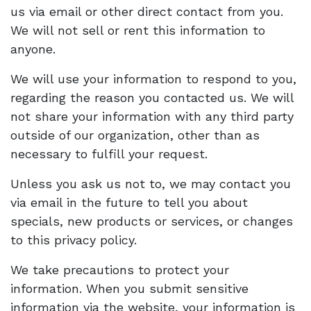
us via email or other direct contact from you.
We will not sell or rent this information to
anyone.
We will use your information to respond to you,
regarding the reason you contacted us. We will
not share your information with any third party
outside of our organization, other than as
necessary to fulfill your request.
Unless you ask us not to, we may contact you
via email in the future to tell you about
specials, new products or services, or changes
to this privacy policy.
We take precautions to protect your
information. When you submit sensitive
information via the website, your information is