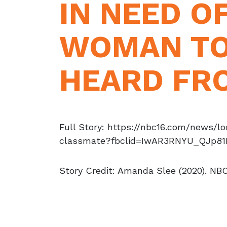
IN NEED O
WOMAN TO
HEARD FR
Full Story: https://nbc16.com/news/
classmate?fbclid=IwAR3RNYU_QJp8
Story Credit: Amanda Slee (2020). NBC