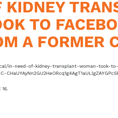
F KIDNEY TRAN
OK TO FACEBO
OM A FORMER 
local/in-need-of-kidney-transplant-woman-took-t
1IC-CHaUYAyNn2GU2HeORcq1g4AgT1aULlgZAYGPcS
 16.