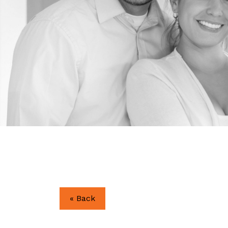
« Back