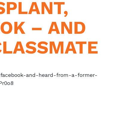
SPLANT,
OK – AND
CLASSMATE
o-facebook-and-heard-from-a-former-
Pr0o8