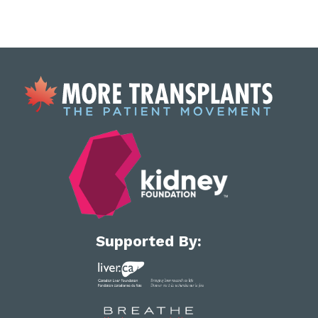
Supported By: