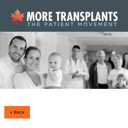
« Back