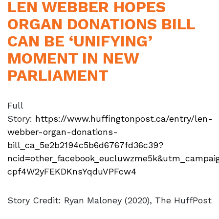
LEN WEBBER HOPES
ORGAN DONATIONS BILL
CAN BE ‘UNIFYING’
MOMENT IN NEW
PARLIAMENT
Full
Story:
https://www.huffingtonpost.ca/entry/len-
webber-organ-donations-
bill_ca_5e2b2194c5b6d6767fd36c39?
ncid=other_facebook_eucluwzme5k&utm_campaig
cpf4W2yFEKDKnsYqduVPFcw4
Story Credit: Ryan Maloney (2020), The HuffPost