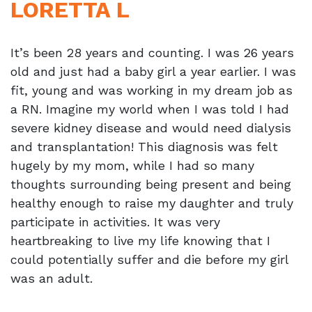
LORETTA L
It’s been 28 years and counting. I was 26 years
old and just had a baby girl a year earlier. I was
fit, young and was working in my dream job as
a RN. Imagine my world when I was told I had
severe kidney disease and would need dialysis
and transplantation! This diagnosis was felt
hugely by my mom, while I had so many
thoughts surrounding being present and being
healthy enough to raise my daughter and truly
participate in activities. It was very
heartbreaking to live my life knowing that I
could potentially suffer and die before my girl
was an adult.