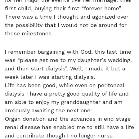
first child, buying their first “forever home”.
There was a time I thought and agonized over
the possibility that I would not be around for
those milestones.
I remember bargaining with God, this last time
was “please get me to my daughter’s wedding,
and then start dialysis”. Well, I made it but a
week later I was starting dialysis.
Life has been good, while even on peritoneal
dialysis I have a pretty good quality of life and
am able to enjoy my granddaughter and am
anxiously awaiting the next one!
Organ donation and the advances in end stage
renal disease has enabled me to still have a life
and contribute though I no longer nurse.