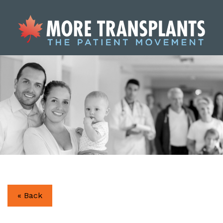
« Back