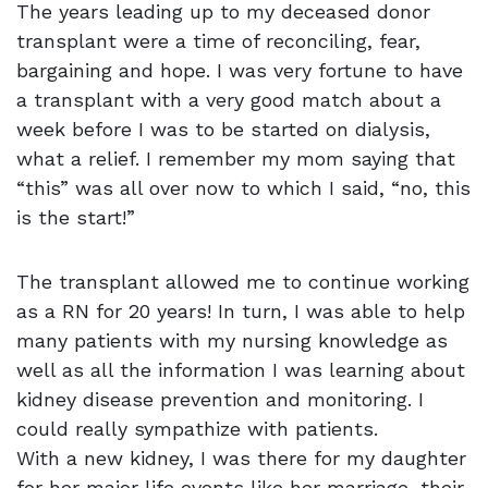
The years leading up to my deceased donor
transplant were a time of reconciling, fear,
bargaining and hope. I was very fortune to have
a transplant with a very good match about a
week before I was to be started on dialysis,
what a relief. I remember my mom saying that
“this” was all over now to which I said, “no, this
is the start!”
The transplant allowed me to continue working
as a RN for 20 years! In turn, I was able to help
many patients with my nursing knowledge as
well as all the information I was learning about
kidney disease prevention and monitoring. I
could really sympathize with patients.
With a new kidney, I was there for my daughter
for her major life events like her marriage, their