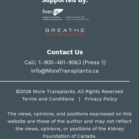
Contact Us
Call:
1-800-461-9063 (Press 1)
info@MoreTransplants.ca
©2026
More Transplants
. All Rights Reserved
Terms and Conditions
|
Privacy Policy
The views, opinions, and positions expressed on this
website are those of the author and may not reflect
the views, opinions, or positions of the Kidney
Foundation of Canada.