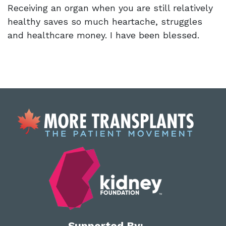
Receiving an organ when you are still relatively
healthy saves so much heartache, struggles
and healthcare money. I have been blessed.
Supported By: