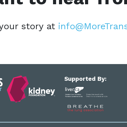
your story at
info@MoreTrans
Supported By: