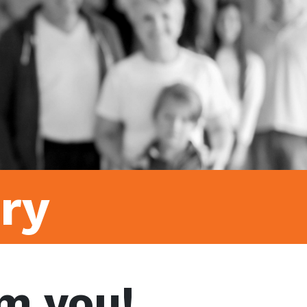
ry
m you!