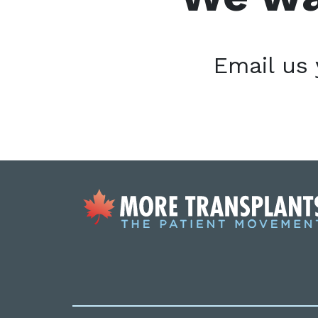
Email us 