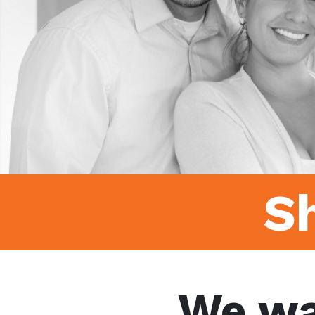
S
We wa