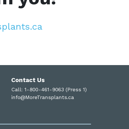
plants.ca
Contact Us
Call:
1-800-461-9063 (Press 1)
info@MoreTransplants.ca