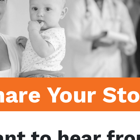
hare Your Sto
nt to hear fro