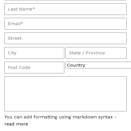
You can add formatting using markdown syntax -
read more