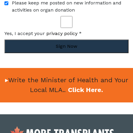
Please keep me posted on new information and
activities on organ donation
Yes, I accept your
privacy policy
*
Sign Now
▸
Write the Minister of Health and Your
Local MLA..
Click Here.