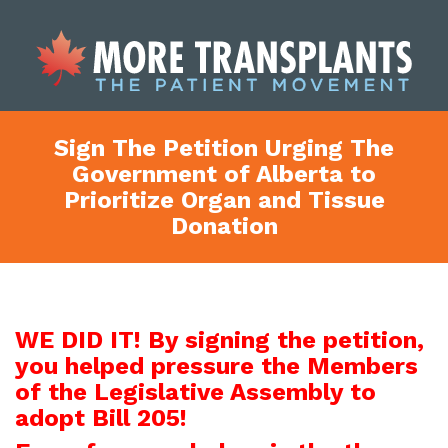
Sign The Petition Urging The
Government of Alberta to
Prioritize Organ and Tissue
Donation
WE DID IT! By signing the petition,
you helped pressure the Members
of the Legislative Assembly to
adopt Bill 205!