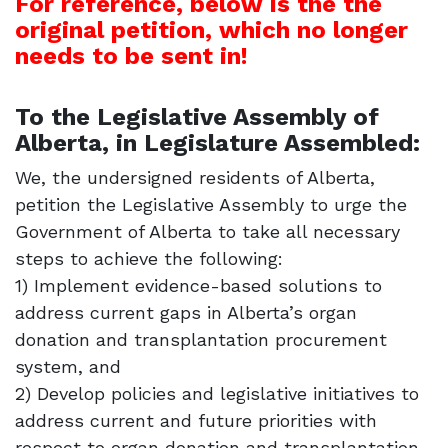
For reference, below is the the
original petition, which no longer
needs to be sent in!
To the Legislative Assembly of
Alberta, in Legislature Assembled:
We, the undersigned residents of Alberta,
petition the Legislative Assembly to urge the
Government of Alberta to take all necessary
steps to achieve the following:
1) Implement evidence-based solutions to
address current gaps in Alberta’s organ
donation and transplantation procurement
system, and
2) Develop policies and legislative initiatives to
address current and future priorities with
respect to organ donation and transplantation,