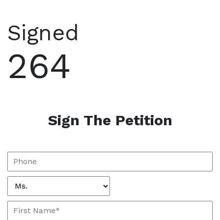
Signed
264
Sign The Petition