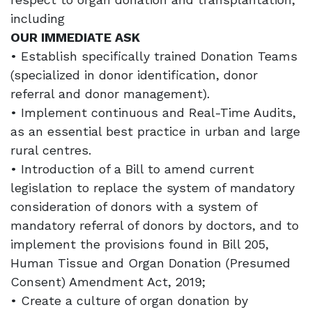
including
OUR IMMEDIATE ASK
• Establish specifically trained Donation Teams
(specialized in donor identification, donor
referral and donor management).
• Implement continuous and Real-Time Audits,
as an essential best practice in urban and large
rural centres.
• Introduction of a Bill to amend current
legislation to replace the system of mandatory
consideration of donors with a system of
mandatory referral of donors by doctors, and to
implement the provisions found in Bill 205,
Human Tissue and Organ Donation (Presumed
Consent) Amendment Act, 2019;
• Create a culture of organ donation by