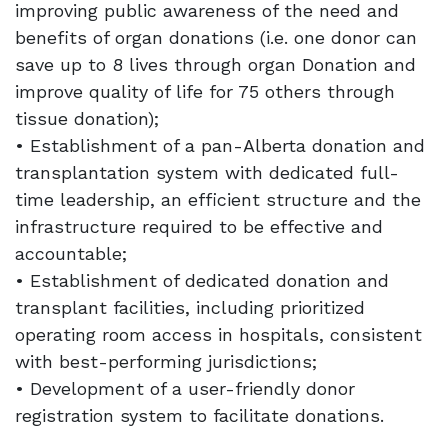
improving public awareness of the need and
benefits of organ donations (i.e. one donor can
save up to 8 lives through organ Donation and
improve quality of life for 75 others through
tissue donation);
• Establishment of a pan-Alberta donation and
transplantation system with dedicated full-
time leadership, an efficient structure and the
infrastructure required to be effective and
accountable;
• Establishment of dedicated donation and
transplant facilities, including prioritized
operating room access in hospitals, consistent
with best-performing jurisdictions;
• Development of a user-friendly donor
registration system to facilitate donations.