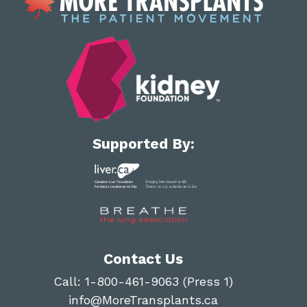
Supported By:
Contact Us
Call:
1-800-461-9063 (Press 1)
info@MoreTransplants.ca